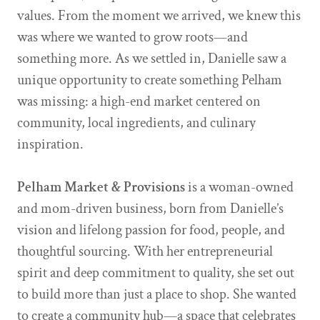
values. From the moment we arrived, we knew this
was where we wanted to grow roots—and
something more. As we settled in, Danielle saw a
unique opportunity to create something Pelham
was missing: a high-end market centered on
community, local ingredients, and culinary
inspiration.
Pelham Market & Provisions
is a woman-owned
and mom-driven business, born from Danielle’s
vision and lifelong passion for food, people, and
thoughtful sourcing. With her entrepreneurial
spirit and deep commitment to quality, she set out
to build more than just a place to shop. She wanted
to create a community hub—a space that celebrates