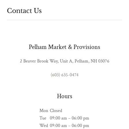
Contact Us
Pelham Market & Provisions
2 Beaver Brook Way, Unit A, Pelham, NH 03076
(603) 635-0474
Hours
Mon
Closed
Tue
09:00 am – 06:00 pm
Wed
09:00 am – 06:00 pm