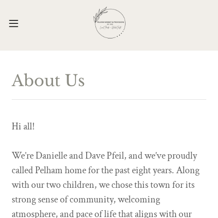
About Us
Hi all!
We’re Danielle and Dave Pfeil, and we’ve proudly
called Pelham home for the past eight years. Along
with our two children, we chose this town for its
strong sense of community, welcoming
atmosphere, and pace of life that aligns with our