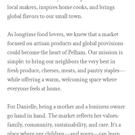
local makers, inspires home cooks, and brings
global flavors to our small town.
As longtime food lovers, we knew that a market
focused on artisan products and global provisions
could become the heart of Pelham. Our mission is
simple: to bring our neighbors the very best in
fresh produce, cheeses, meats, and pantry staples—
while offering a warm, welcoming space where
everyone feels at home.
For Danielle, being a mother and a business owner
go hand in hand. The market reflects her values:
family, community, sustainability, and care. It’s a
place where our children—and yours—can learn