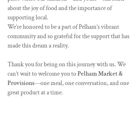
about the joy of food and the importance of
supporting local.
We’re honored to be a part of Pelham’s vibrant
community and so grateful for the support that has
made this dream a reality.
Thank you for being on this journey with us. We
can’t wait to welcome you to
Pelham Market &
Provisions
—one meal, one conversation, and one
great product at a time.